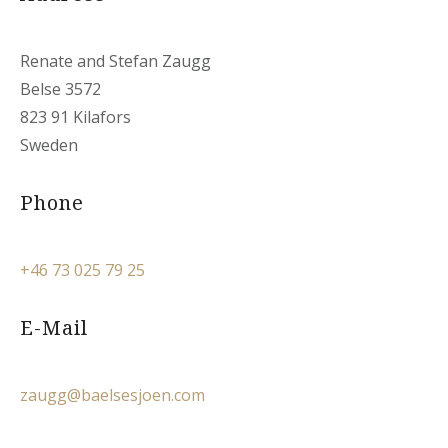
Renate and Stefan Zaugg
Belse 3572
823 91 Kilafors
Sweden
Phone
+46 73 025 79 25
E-Mail
zaugg@baelsesjoen.com