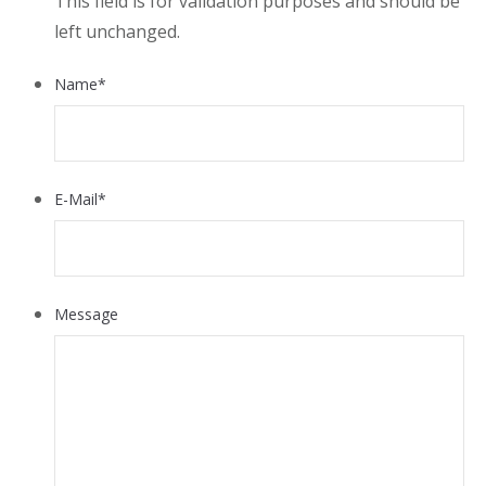
This field is for validation purposes and should be
left unchanged.
Name
*
E-Mail
*
Message