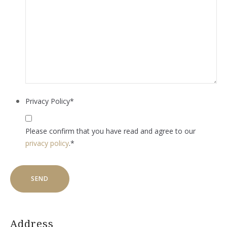
Privacy Policy
*
Please confirm that you have read and agree to our
privacy policy
.
*
Address