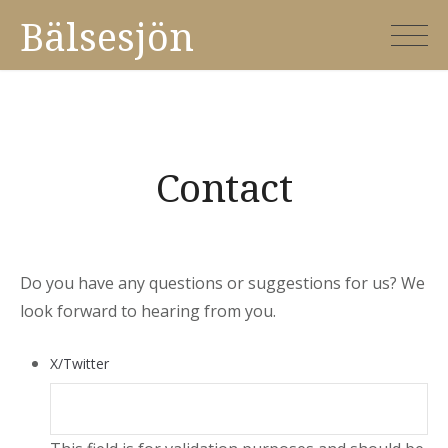
Skip
Bälsesjön
to
content
Contact
Do you have any questions or suggestions for us? We
look forward to hearing from you.
X/Twitter