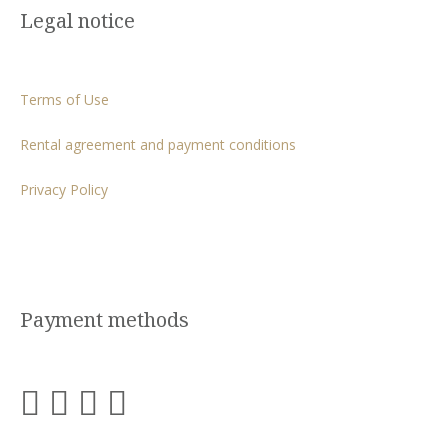
Legal notice
Terms of Use
Rental agreement and payment conditions
Privacy Policy
Payment methods