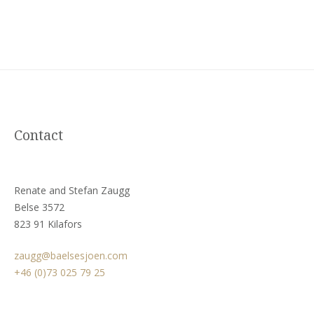
Contact
Renate and Stefan Zaugg
Belse 3572
823 91 Kilafors
zaugg@baelsesjoen.com
+46 (0)73 025 79 25