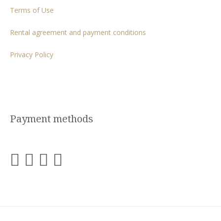
Terms of Use
Rental agreement and payment conditions
Privacy Policy
Payment methods