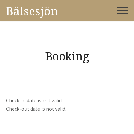
Skip
Bälsesjön
to
content
Booking
Check-in date is not valid.
Check-out date is not valid.