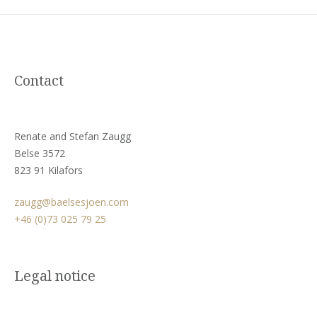
Contact
Renate and Stefan Zaugg
Belse 3572
823 91 Kilafors
zaugg@baelsesjoen.com
+46 (0)73 025 79 25
Legal notice